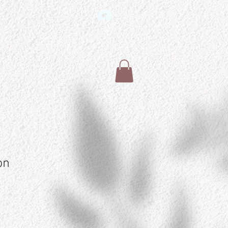
Log In
SUPPORT US
on