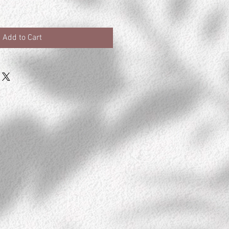
Add to Cart