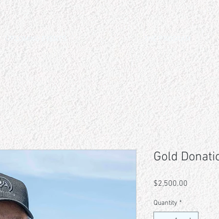
UPCOMING EVENTS
THE PROGRAM
Gold Donati
Price
$2,500.00
Quantity
*